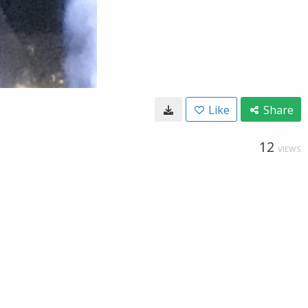
Like
Share
12
VIEWS