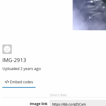
IMG-2913
Uploaded
2 years ago
Embed codes
Direct links
Image link