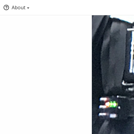
About