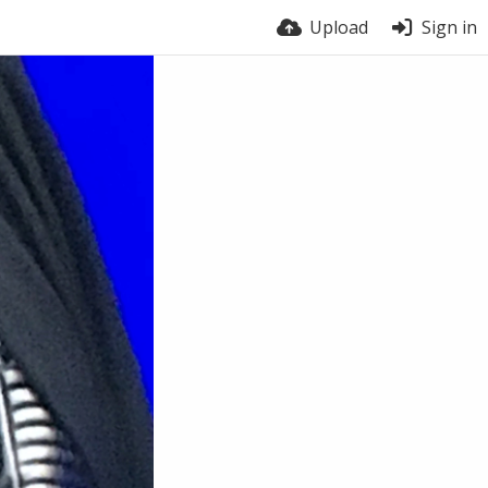
Upload
Sign in