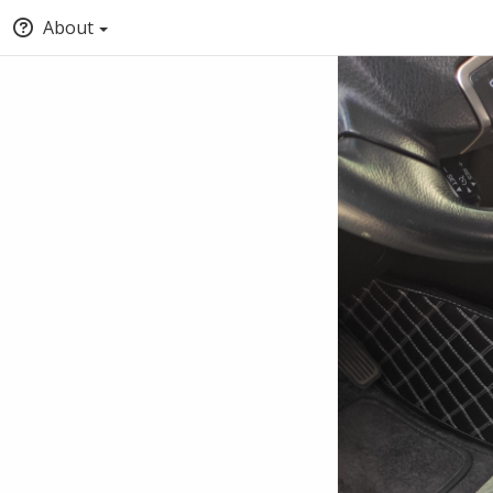
About