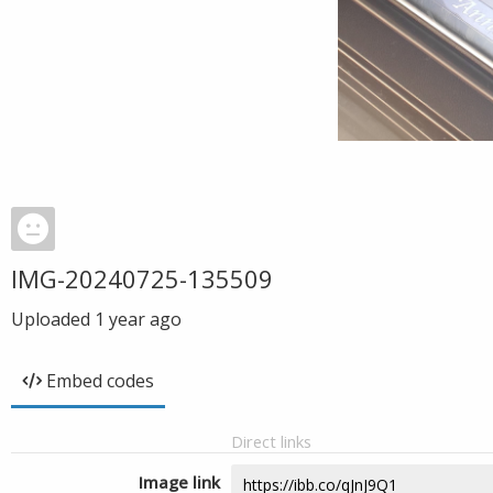
IMG-20240725-135509
Uploaded
1 year ago
Embed codes
Direct links
Image link