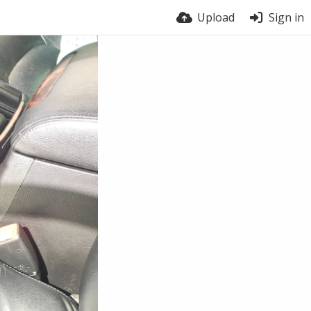
Upload
Sign in