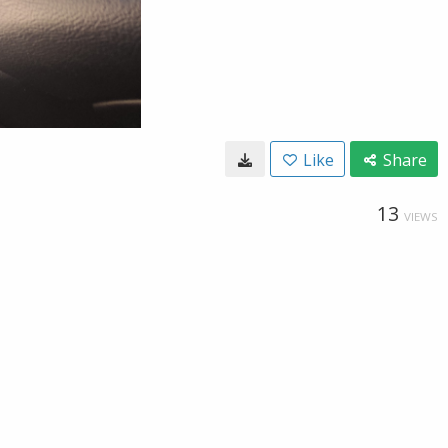
Like
Share
13
VIEWS