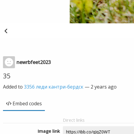
newrbfeet2023
35
Added to
3356 леди кантри-бердск
—
2 years ago
Embed codes
Direct links
Image link