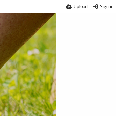
Upload
Sign in