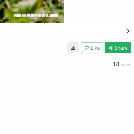
Like
Share
18
VIEWS