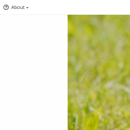
About