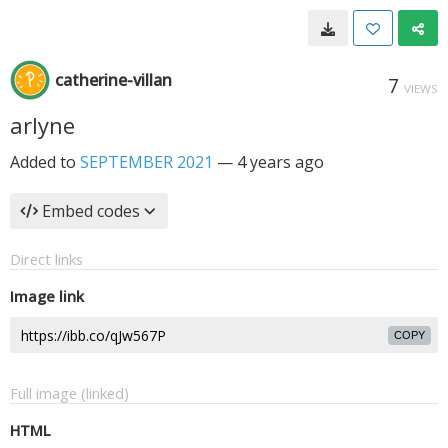
catherine-villan
7
VIEWS
arlyne
Added to
SEPTEMBER 2021
—
4 years ago
Embed codes
Direct links
Image link
COPY
Full image (linked)
HTML