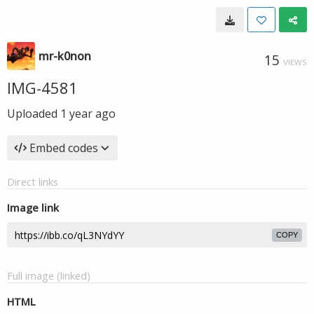
mr-k0non
15
VIEWS
IMG-4581
Uploaded
1 year ago
Embed codes
Direct links
Image link
COPY
Full image (linked)
HTML