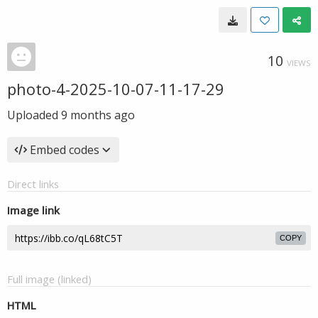
10
VIEWS
photo-4-2025-10-07-11-17-29
Uploaded
9 months ago
Embed codes
Direct links
Image link
COPY
Full image (linked)
HTML