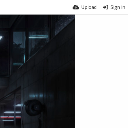
Upload
Sign in