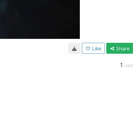
Like
Share
1
VIEW