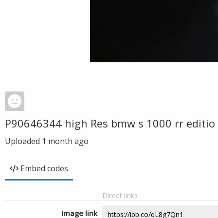
P90646344 high Res bmw s 1000 rr editio
Uploaded
1 month ago
Embed codes
Direct links
Image link