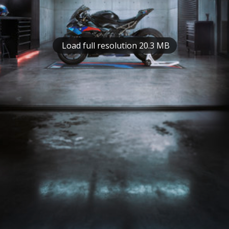
Load full resolution 20.3 MB