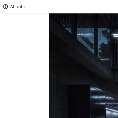
About