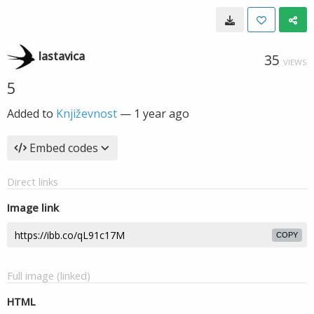
lastavica
35
VIEWS
5
Added to
Književnost
—
1 year ago
Embed codes
Direct links
Image link
COPY
Full image (linked)
HTML