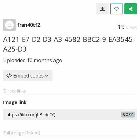
fran40tf2
19
VIEWS
A121-E7-D2-D3-A3-4582-BBC2-9-EA3545-
A25-D3
Uploaded
10 months ago
Embed codes
Direct links
Image link
COPY
Full image (linked)