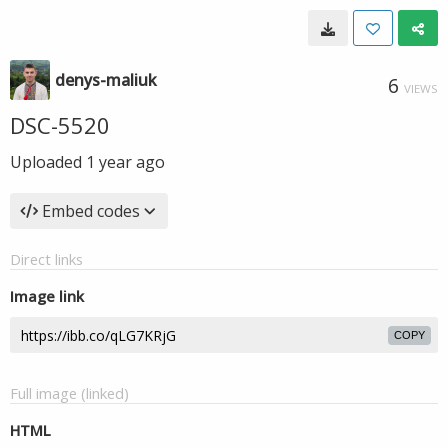
denys-maliuk
6
VIEWS
DSC-5520
Uploaded
1 year ago
Embed codes
Direct links
Image link
COPY
Full image (linked)
HTML