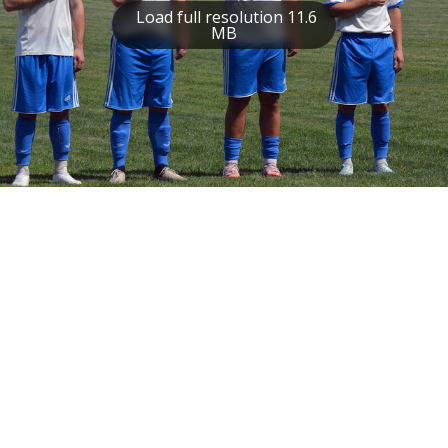
Load full resolution 11.6
MB