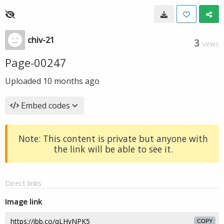
chiv-21
3
VIEWS
Page-00247
Uploaded
10 months ago
Embed codes
Note: This content is private but anyone with
the link will be able to see it.
Direct links
Image link
COPY