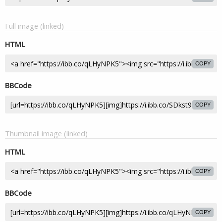
Full image (linked)
HTML
COPY
BBCode
COPY
Thumbnail image (linked)
HTML
COPY
BBCode
COPY