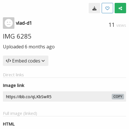
vlad-d1
11
VIEWS
IMG 6285
Uploaded
6 months ago
Embed codes
Direct links
Image link
COPY
Full image (linked)
HTML