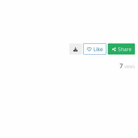
Like
Share
7
VIEWS