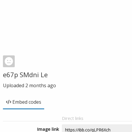
e67p SMdni Le
Uploaded
2 months ago
Embed codes
Direct links
Image link