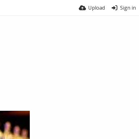
Upload
Sign in