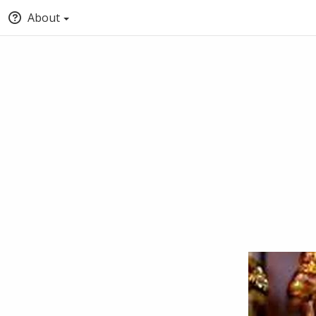
About