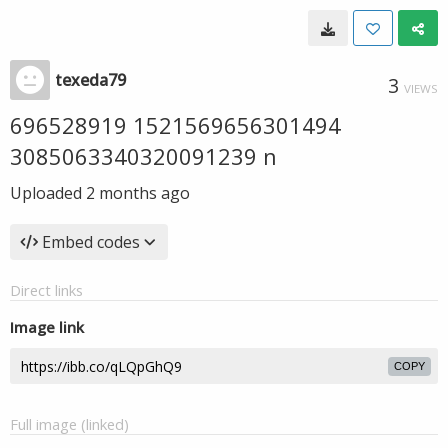
texeda79
3
VIEWS
696528919 1521569656301494
3085063340320091239 n
Uploaded
2 months ago
Embed codes
Direct links
Image link
COPY
Full image (linked)