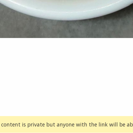
 content is private but anyone with the link will be abl