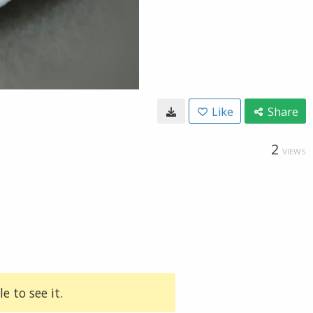
Like
Share
2
VIEWS
e to see it.