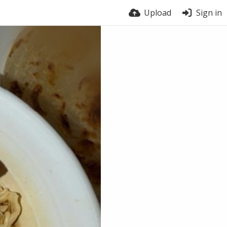
Upload
Sign in