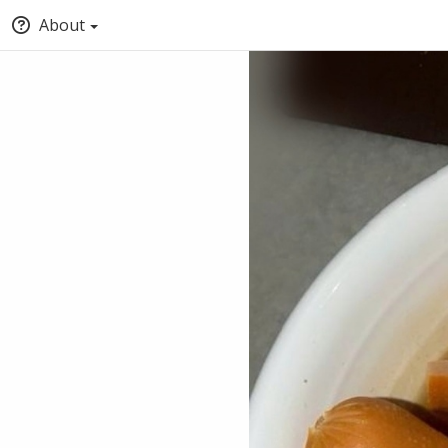
About