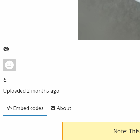
٤
Uploaded
2 months ago
Embed codes
About
Note: This