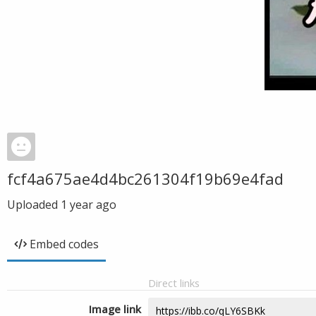
fcf4a675ae4d4bc261304f19b69e4fad
Uploaded
1 year ago
Embed codes
Direct links
Image link