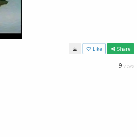
Like
Share
9
VIEWS