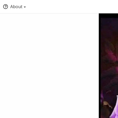
About