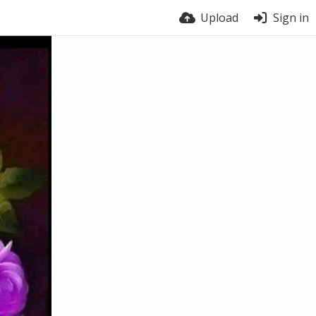
Upload
Sign in