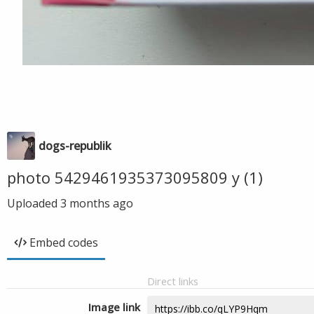
dogs-republik
photo 5429461935373095809 y (1)
Uploaded
3 months ago
Embed codes
Direct links
Image link