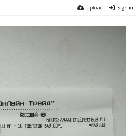
Upload
Sign in