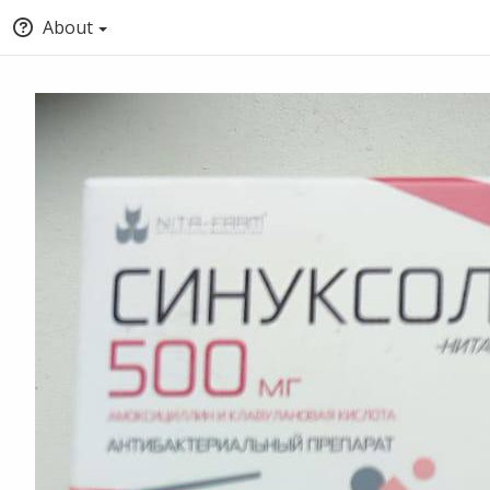
About