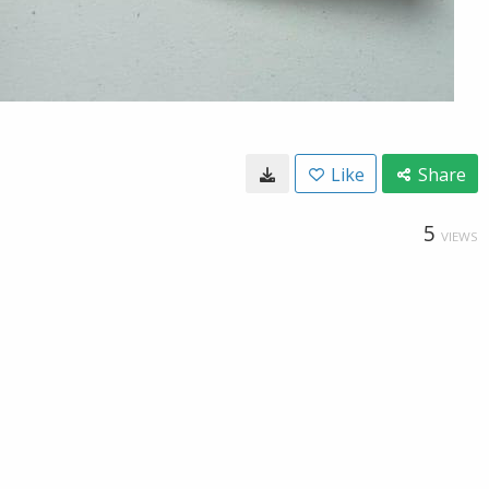
Like
Share
5
VIEWS