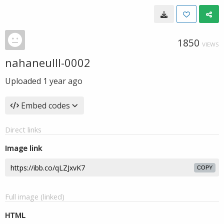
1850
VIEWS
nahaneulll-0002
Uploaded
1 year ago
Embed codes
Direct links
Image link
COPY
Full image (linked)
HTML