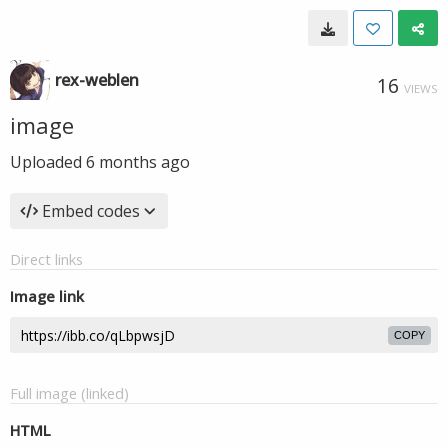
rex-weblen
16
VIEWS
image
Uploaded
6 months ago
Embed codes
Direct links
Image link
COPY
Full image (linked)
HTML