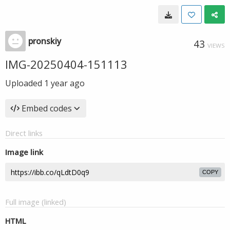
pronskiy
43
VIEWS
IMG-20250404-151113
Uploaded
1 year ago
Embed codes
Direct links
Image link
COPY
Full image (linked)
HTML