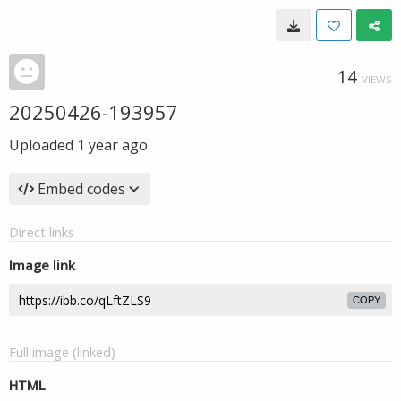
14
VIEWS
20250426-193957
Uploaded
1 year ago
Embed codes
Direct links
Image link
COPY
Full image (linked)
HTML