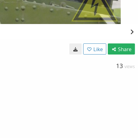
Like
Share
13
VIEWS