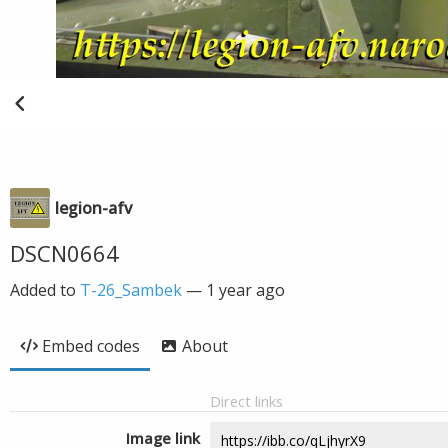
legion-afv
DSCN0664
Added to
T-26_Sambek
—
1 year ago
Embed codes
About
Direct links
Image link