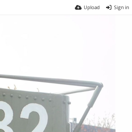
Upload
Sign in