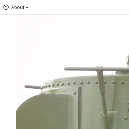
About