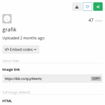
47
VIEWS
grafik
Uploaded
2 months ago
Embed codes
Direct links
Image link
COPY
Full image (linked)
HTML