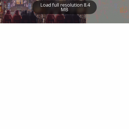
Load full resolution 8.4
MB