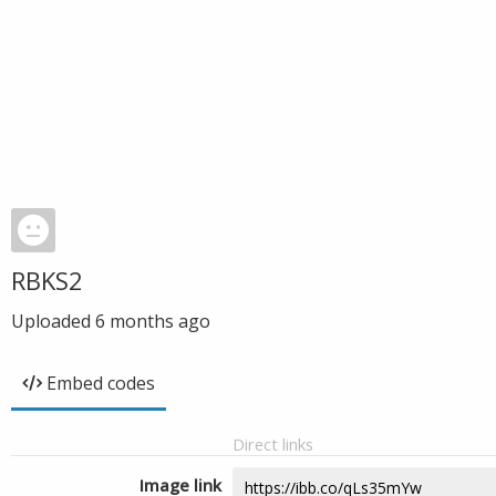
RBKS2
Uploaded
6 months ago
Embed codes
Direct links
Image link