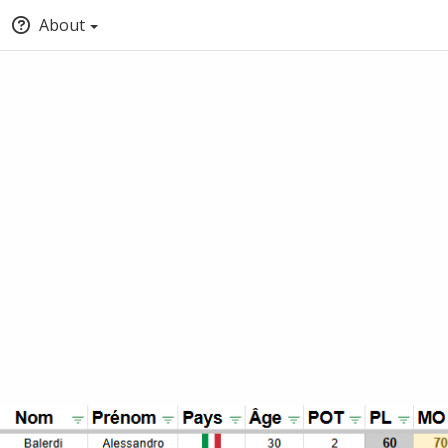
About