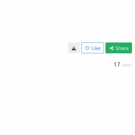
Like
Share
17
VIEWS