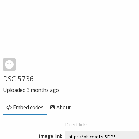
DSC 5736
Uploaded
3 months ago
Embed codes
About
Direct links
Image link