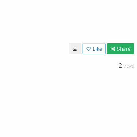
Like
Share
2
VIEWS