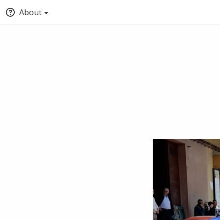
About