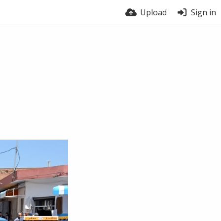
Upload
Sign in