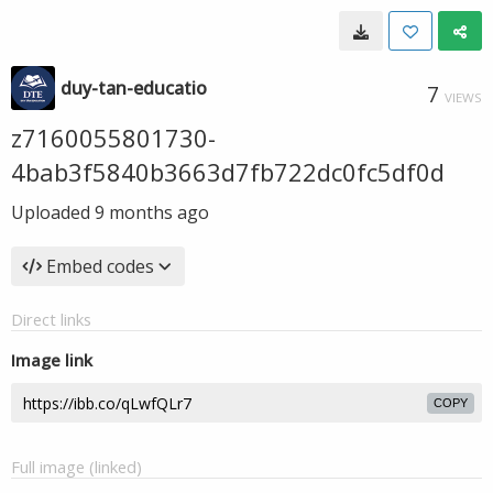
duy-tan-educatio
7
VIEWS
z7160055801730-
4bab3f5840b3663d7fb722dc0fc5df0d
Uploaded
9 months ago
Embed codes
Direct links
Image link
COPY
Full image (linked)