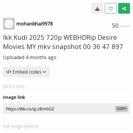
mohanbhai9978
50
VIEWS
Ikk Kudi 2025 720p WEBHDRip Desire
Movies MY mkv snapshot 00 36 47 897
Uploaded
4 months ago
Embed codes
Direct links
Image link
COPY
Full image (linked)