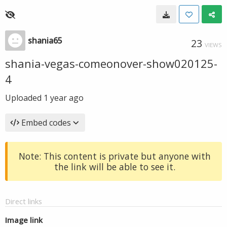
shania65
23
VIEWS
shania-vegas-comeonover-show020125-
4
Uploaded
1 year ago
Embed codes
Note: This content is private but anyone with
the link will be able to see it.
Direct links
Image link