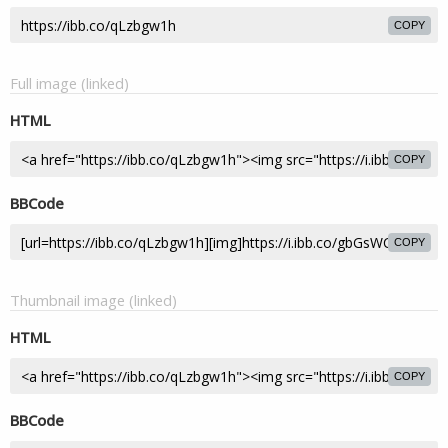
COPY
Full image (linked)
HTML
COPY
BBCode
COPY
Thumbnail image (linked)
HTML
COPY
BBCode