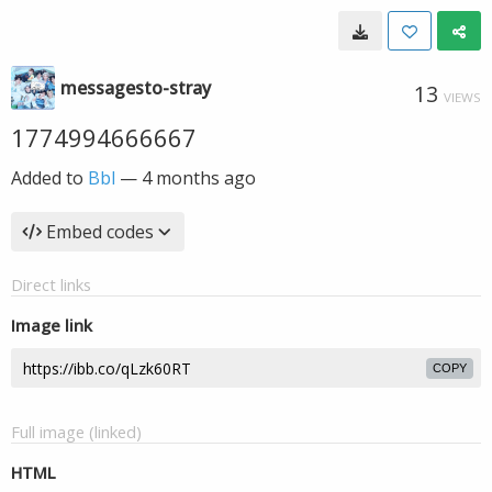
messagesto-stray
13
VIEWS
1774994666667
Added to
Bbl
—
4 months ago
Embed codes
Direct links
Image link
COPY
Full image (linked)
HTML