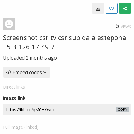
5
VIEWS
Screenshot csr tv csr subida a estepona
15 3 126 17 49 7
Uploaded
2 months ago
Embed codes
Direct links
Image link
COPY
Full image (linked)