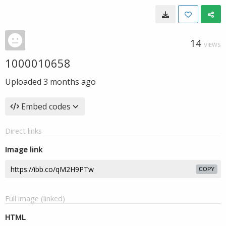
14
VIEWS
1000010658
Uploaded
3 months ago
Embed codes
Direct links
Image link
COPY
Full image (linked)
HTML