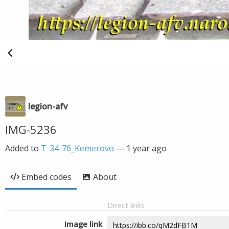
legion-afv
IMG-5236
Added to
T-34-76_Kemerovo
—
1 year ago
Embed codes
About
Direct links
Image link