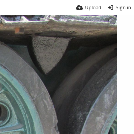
Upload
Sign in