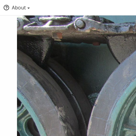
About