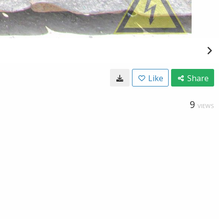
Like
Share
9
VIEWS