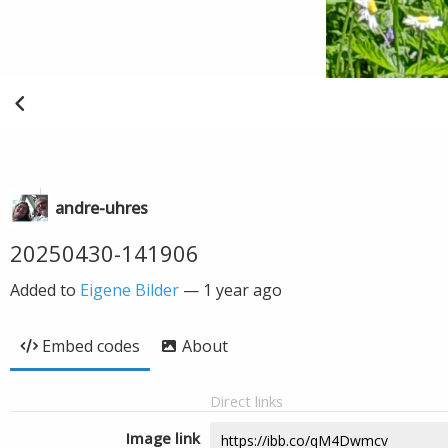
andre-uhres
20250430-141906
Added to
Eigene Bilder
—
1 year ago
Embed codes
About
Direct links
Image link