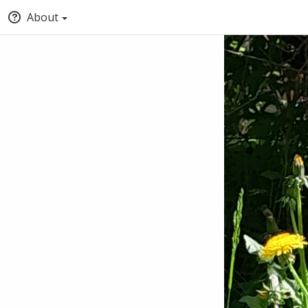
About