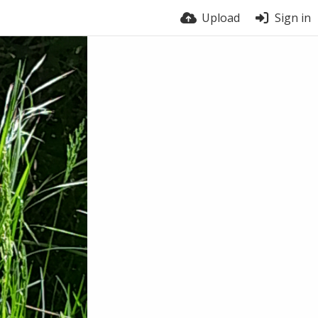
Upload
Sign in