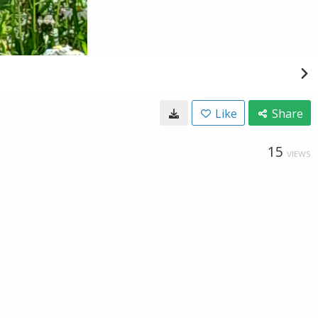
Like
Share
15
VIEWS