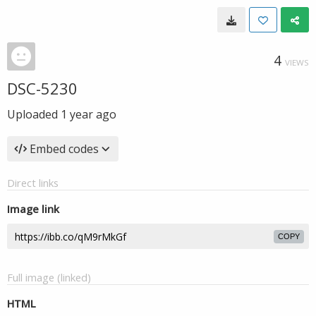
4
VIEWS
DSC-5230
Uploaded
1 year ago
Embed codes
Direct links
Image link
COPY
Full image (linked)
HTML