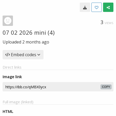
3
VIEWS
07 02 2026 mini (4)
Uploaded
2 months ago
Embed codes
Direct links
Image link
COPY
Full image (linked)
HTML