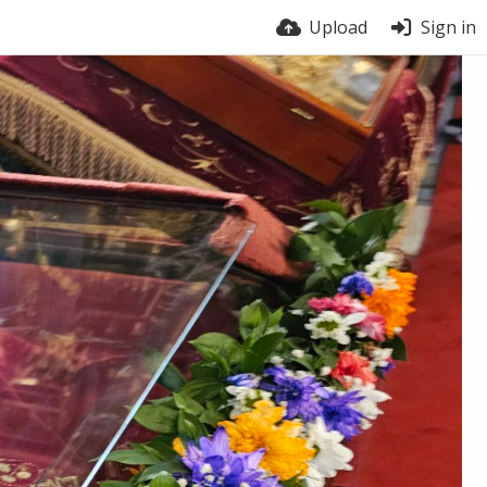
Upload
Sign in