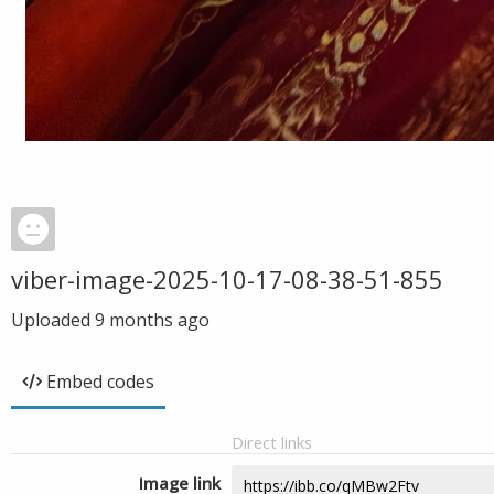
viber-image-2025-10-17-08-38-51-855
Uploaded
9 months ago
Embed codes
Direct links
Image link