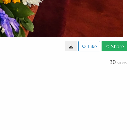
Like
Share
30
VIEWS