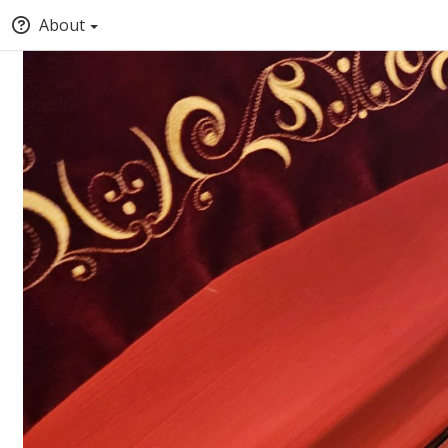
About