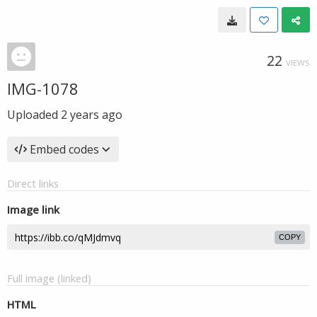
22
VIEWS
IMG-1078
Uploaded
2 years ago
Embed codes
Direct links
Image link
COPY
Full image (linked)
HTML