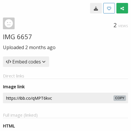
2
VIEWS
IMG 6657
Uploaded
2 months ago
Embed codes
Direct links
Image link
COPY
Full image (linked)
HTML