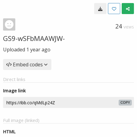
24
VIEWS
GS9-wSFbMAAWJW-
Uploaded
1 year ago
Embed codes
Direct links
Image link
COPY
Full image (linked)
HTML