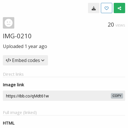
20
VIEWS
IMG-0210
Uploaded
1 year ago
Embed codes
Direct links
Image link
COPY
Full image (linked)
HTML