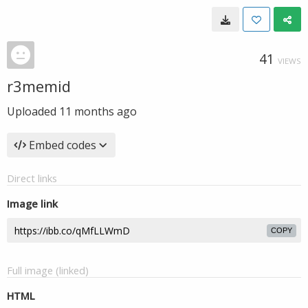
41
VIEWS
r3memid
Uploaded
11 months ago
Embed codes
Direct links
Image link
COPY
Full image (linked)
HTML