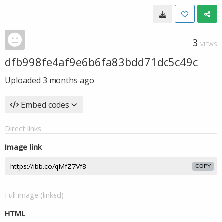
3
VIEWS
dfb998fe4af9e6b6fa83bdd71dc5c49c
Uploaded
3 months ago
Embed codes
Direct links
Image link
COPY
Full image (linked)
HTML