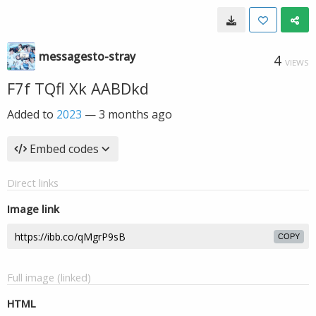
messagesto-stray
4
VIEWS
F7f TQfl Xk AABDkd
Added to
2023
—
3 months ago
Embed codes
Direct links
Image link
COPY
Full image (linked)
HTML