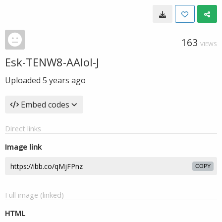
163
VIEWS
Esk-TENW8-AAIol-J
Uploaded
5 years ago
Embed codes
Direct links
Image link
COPY
Full image (linked)
HTML