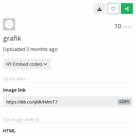
10
VIEWS
grafik
Uploaded
3 months ago
Embed codes
Direct links
Image link
COPY
Full image (linked)
HTML