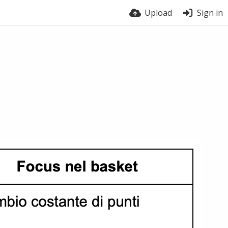
Upload
Sign in