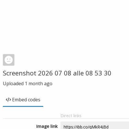
Screenshot 2026 07 08 alle 08 53 30
Uploaded
1 month ago
Embed codes
Direct links
Image link