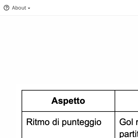
About