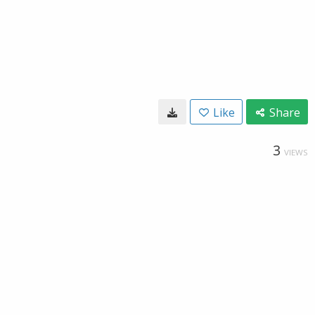
Like
Share
3
VIEWS