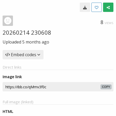
8
VIEWS
20260214 230608
Uploaded
5 months ago
Embed codes
Direct links
Image link
COPY
Full image (linked)
HTML