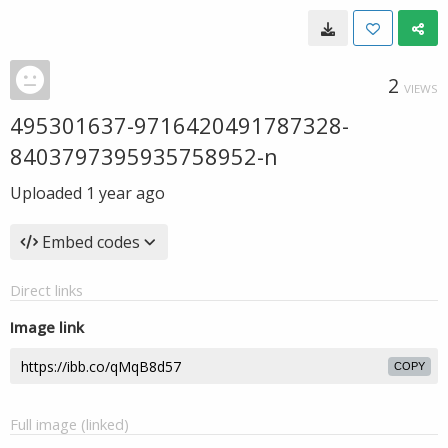
2
VIEWS
495301637-9716420491787328-
8403797395935758952-n
Uploaded
1 year ago
Embed codes
Direct links
Image link
COPY
Full image (linked)