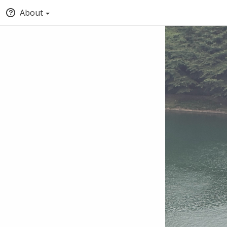
About