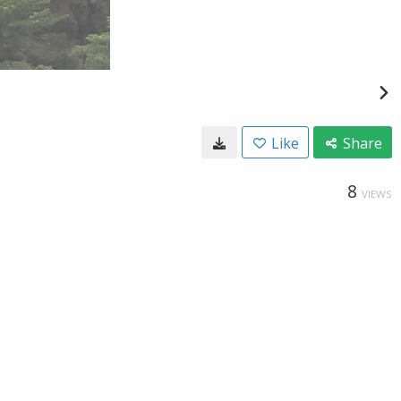
Like
Share
8
VIEWS