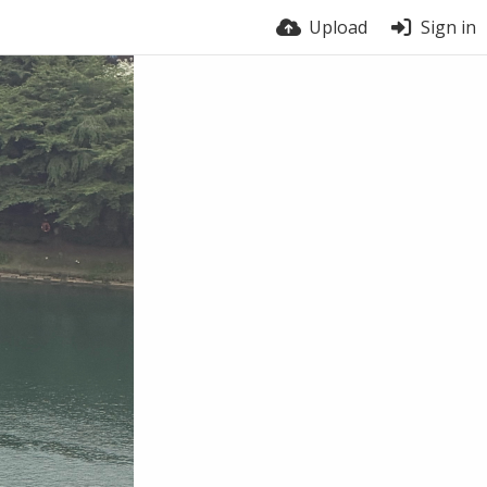
Upload
Sign in