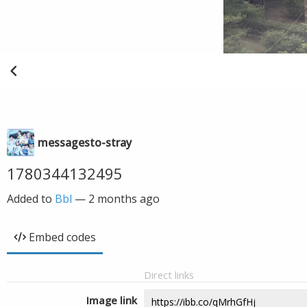
messagesto-stray
1780344132495
Added to
Bbl
—
2 months ago
Embed codes
Direct links
Image link