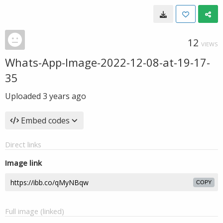
12
VIEWS
Whats-App-Image-2022-12-08-at-19-17-
35
Uploaded
3 years ago
Embed codes
Direct links
Image link
COPY
Full image (linked)